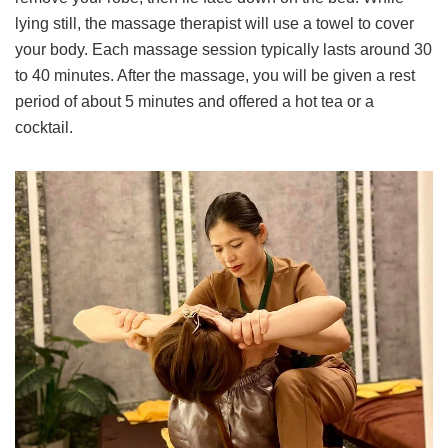
lying still, the massage therapist will use a towel to cover
your body. Each massage session typically lasts around 30
to 40 minutes. After the massage, you will be given a rest
period of about 5 minutes and offered a hot tea or a
cocktail.