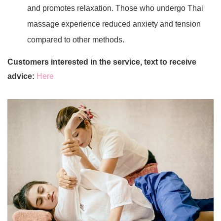
and promotes relaxation. Those who undergo Thai
massage experience reduced anxiety and tension
compared to other methods.
Customers interested in the service, text to receive
advice:
Here