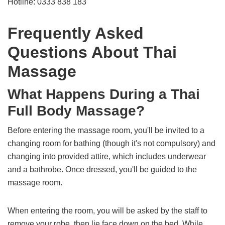
Hotline: 0333 838 183
Frequently Asked
Questions About Thai
Massage
What Happens During a Thai
Full Body Massage?
Before entering the massage room, you'll be invited to a
changing room for bathing (though it's not compulsory) and
changing into provided attire, which includes underwear
and a bathrobe. Once dressed, you'll be guided to the
massage room.
When entering the room, you will be asked by the staff to
remove your robe, then lie face down on the bed. While