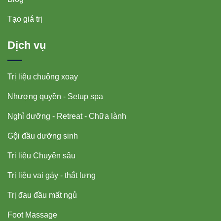
Tạo giá trị
Dịch vụ
Trị liệu chuông xoay
Nhượng quyền - Setup spa
Nghỉ dưỡng - Retreat - Chữa lành
Gội đầu dưỡng sinh
Trị liệu Chuyên sâu
Trị liệu vai gáy - thắt lưng
Trị đau đầu mất ngủ
Foot Massage