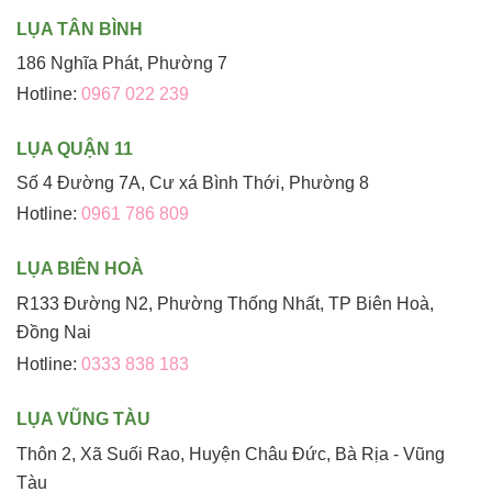
LỤA TÂN BÌNH
186 Nghĩa Phát, Phường 7
Hotline:
0967 022 239
LỤA QUẬN 11
Số 4 Đường 7A, Cư xá Bình Thới, Phường 8
Hotline:
0961 786 809
LỤA BIÊN HOÀ
R133 Đường N2, Phường Thống Nhất, TP Biên Hoà,
Đồng Nai
Hotline:
0333 838 183
LỤA VŨNG TÀU
Thôn 2, Xã Suối Rao, Huyện Châu Đức, Bà Rịa - Vũng
Tàu