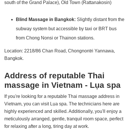
south of the Grand Palace), Old Town (Rattanakosin)
Blind Massage in Bangkok:
Slightly distant from the
subway system but accessible by taxi or BRT bus
from Chong Nonsi or Thainon stations.
Location: 2218/86 Chan Road, Chongnontri Yannawa,
Bangkok.
Address of reputable Thai
massage in Vietnam - Lụa spa
If you're looking for a reputable Thai massage address in
Vietnam, you can visit Lụa spa. The technicians here are
highly experienced and skilled. Additionally, you'll enjoy a
meticulously arranged, gentle, tranquil room space, perfect
for relaxing after a long, tiring day at work.