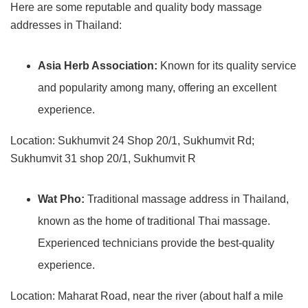
Here are some reputable and quality body massage
addresses in Thailand:
Asia Herb Association:
Known for its quality service
and popularity among many, offering an excellent
experience.
Location: Sukhumvit 24 Shop 20/1, Sukhumvit Rd;
Sukhumvit 31 shop 20/1, Sukhumvit R
Wat Pho:
Traditional massage address in Thailand,
known as the home of traditional Thai massage.
Experienced technicians provide the best-quality
experience.
Location: Maharat Road, near the river (about half a mile