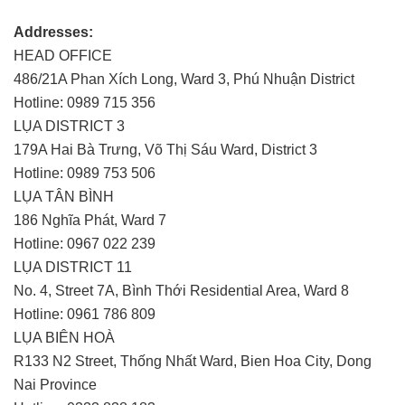
Addresses:
HEAD OFFICE
486/21A Phan Xích Long, Ward 3, Phú Nhuận District
Hotline: 0989 715 356
LỤA DISTRICT 3
179A Hai Bà Trưng, Võ Thị Sáu Ward, District 3
Hotline: 0989 753 506
LỤA TÂN BÌNH
186 Nghĩa Phát, Ward 7
Hotline: 0967 022 239
LỤA DISTRICT 11
No. 4, Street 7A, Bình Thới Residential Area, Ward 8
Hotline: 0961 786 809
LỤA BIÊN HOÀ
R133 N2 Street, Thống Nhất Ward, Bien Hoa City, Dong
Nai Province