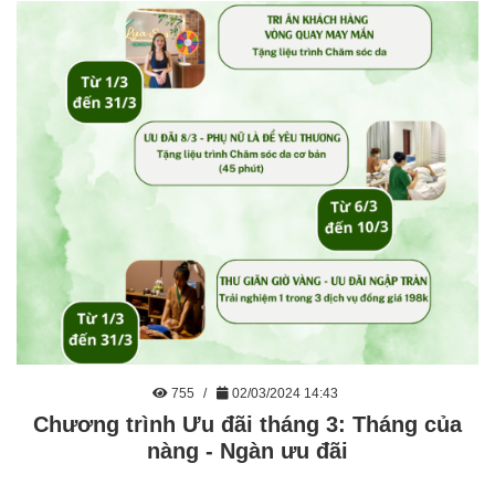
755
02/03/2024 14:43
Chương trình Ưu đãi tháng 3: Tháng của
nàng - Ngàn ưu đãi