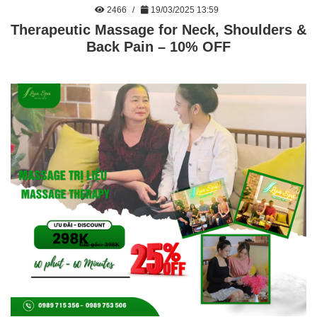
2466
19/03/2025 13:59
Therapeutic Massage for Neck, Shoulders &
Back Pain – 10% OFF