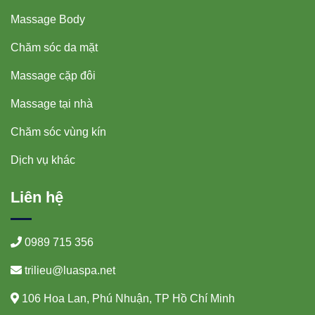
Massage Body
Chăm sóc da mặt
Massage cặp đôi
Massage tại nhà
Chăm sóc vùng kín
Dịch vụ khác
Liên hệ
0989 715 356
trilieu@luaspa.net
106 Hoa Lan, Phú Nhuận, TP Hồ Chí Minh