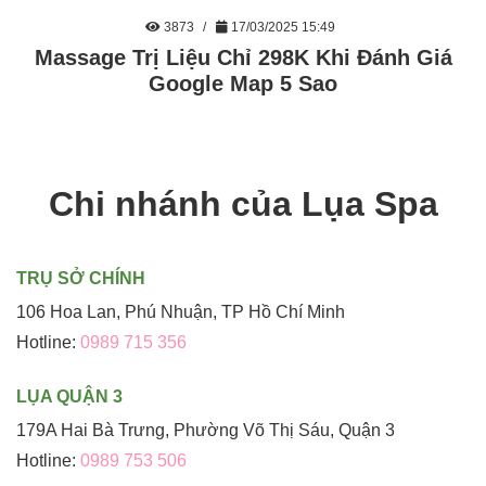
3873
17/03/2025 15:49
Massage Trị Liệu Chỉ 298K Khi Đánh Giá
Google Map 5 Sao
Chi nhánh của Lụa Spa
TRỤ SỞ CHÍNH
106 Hoa Lan, Phú Nhuận, TP Hồ Chí Minh
Hotline:
0989 715 356
LỤA QUẬN 3
179A Hai Bà Trưng, Phường Võ Thị Sáu, Quận 3
Hotline:
0989 753 506