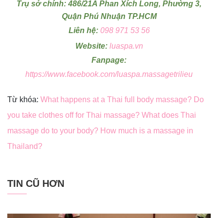
Trụ sở chính: 486/21A Phan Xích Long, Phường 3,
Quận Phú Nhuận TP.HCM
Liên hệ:
098 971 53 56
Website:
luaspa.vn
Fanpage:
https://www.facebook.com/luaspa.massagetrilieu
Từ khóa:
What happens at a Thai full body massage? Do
you take clothes off for Thai massage? What does Thai
massage do to your body? How much is a massage in
Thailand?
TIN CŨ HƠN