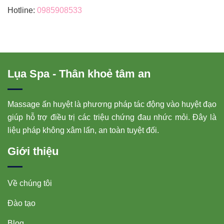
Hotline:
0985908533
Lụa Spa - Thân khoẻ tâm an
Massage ấn huyệt là phương pháp tác động vào huyệt đạo
giúp hỗ trợ điều trị các triệu chứng đau nhức mỏi. Đây là
liệu pháp không xâm lấn, an toàn tuyệt đối.
Giới thiệu
Về chúng tôi
Đào tạo
Blog