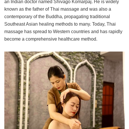
an Indian doctor named Shivago Komarpaj. He is widely
known as the father of Thai massage and was also a
contemporary of the Buddha, propagating traditional
Southeast Asian healing methods to many. Today, Thai
massage has spread to Western countries and has rapidly
become a comprehensive healthcare method.