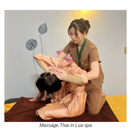
Massage Thai in Lua spa