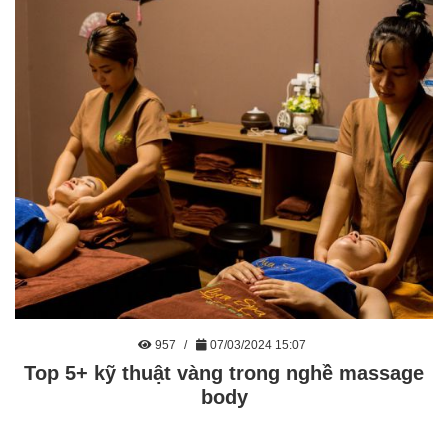
957
07/03/2024 15:07
Top 5+ kỹ thuật vàng trong nghề massage
body