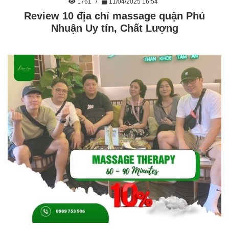
1761
11/04/2025 16:54
Review 10 địa chỉ massage quận Phú
Nhuận Uy tín, Chất Lượng