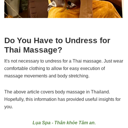
Do You Have to Undress for
Thai Massage?
It's not necessary to undress for a Thai massage. Just wear
comfortable clothing to allow for easy execution of
massage movements and body stretching.
The above article covers body massage in Thailand.
Hopefully, this information has provided useful insights for
you.
Lụa Spa - Thân khỏe Tâm an.