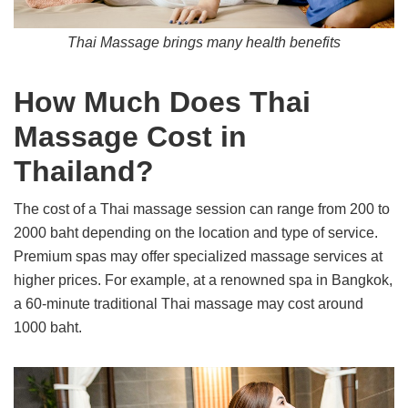
Thai Massage brings many health benefits
How Much Does Thai
Massage Cost in
Thailand?
The cost of a Thai massage session can range from 200 to
2000 baht depending on the location and type of service.
Premium spas may offer specialized massage services at
higher prices. For example, at a renowned spa in Bangkok,
a 60-minute traditional Thai massage may cost around
1000 baht.