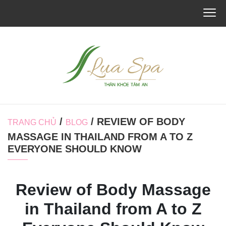
/
/ REVIEW OF BODY
TRANG CHỦ
BLOG
MASSAGE IN THAILAND FROM A TO Z
EVERYONE SHOULD KNOW
Review of Body Massage
in Thailand from A to Z