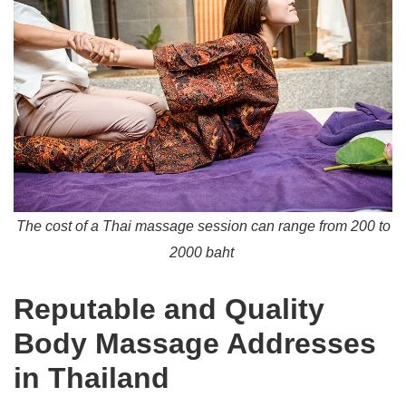
The cost of a Thai massage session can range from 200 to
2000 baht
Reputable and Quality
Body Massage Addresses
in Thailand