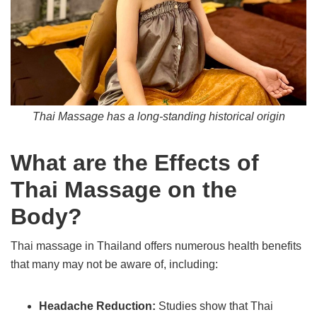
Thai Massage has a long-standing historical origin
What are the Effects of
Thai Massage on the
Body?
Thai massage in Thailand offers numerous health benefits
that many may not be aware of, including:
Headache Reduction:
Studies show that Thai