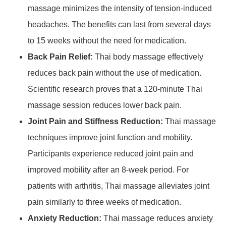
massage minimizes the intensity of tension-induced
headaches. The benefits can last from several days
to 15 weeks without the need for medication.
Back Pain Relief:
Thai body massage effectively
reduces back pain without the use of medication.
Scientific research proves that a 120-minute Thai
massage session reduces lower back pain.
Joint Pain and Stiffness Reduction:
Thai massage
techniques improve joint function and mobility.
Participants experience reduced joint pain and
improved mobility after an 8-week period. For
patients with arthritis, Thai massage alleviates joint
pain similarly to three weeks of medication.
Anxiety Reduction:
Thai massage reduces anxiety