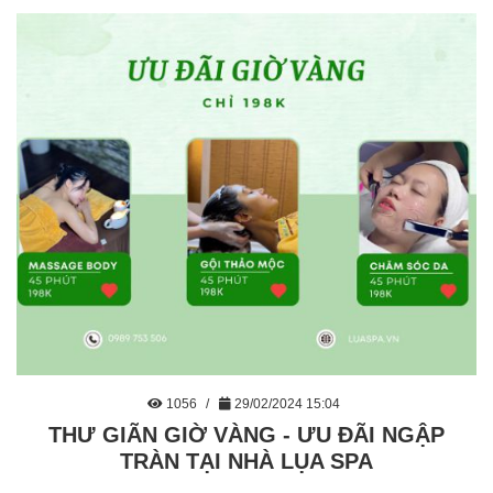
1056
29/02/2024 15:04
THƯ GIÃN GIỜ VÀNG - ƯU ĐÃI NGẬP
TRÀN TẠI NHÀ LỤA SPA