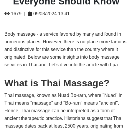
Everyone Should Know
1679
|
09/03/2024 13:41
Body massage - a service favored by many and found in
numerous places. However, there is no place more famous
and distinctive for this service than the country where it
originated. Below are some insights into body massage
services in Thailand. Let's dive into the article with Lụa.
What is Thai Massage?
Thai massage, known as Nuad Bo-rarn, where "Nuad" in
Thai means "massage" and "Bo-rarn" means "ancient".
Hence, Thai massage can be interpreted as a form of
ancient therapeutic practice. Historians suggest that Thai
massage dates back at least 2500 years, originating from