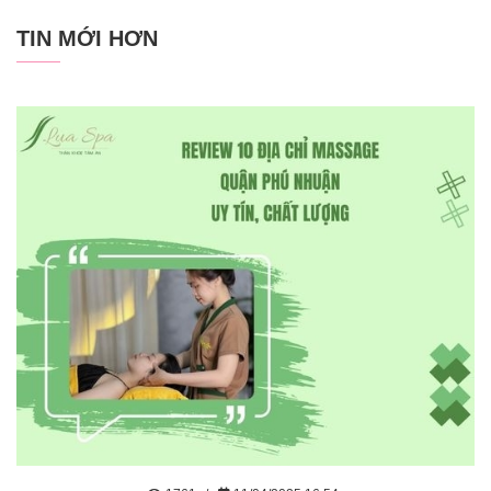
TIN MỚI HƠN